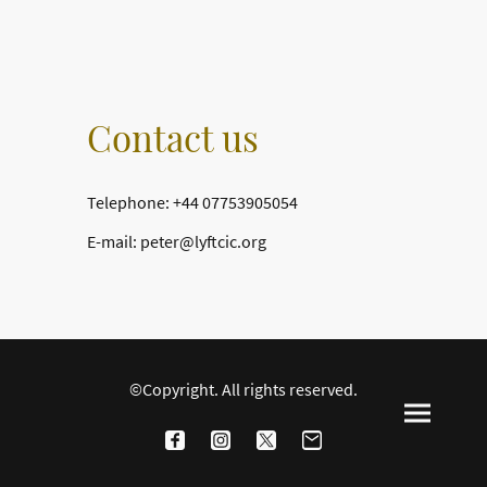
Contact us
Telephone: +44 07753905054
E-mail: peter@lyftcic.org
©Copyright. All rights reserved.