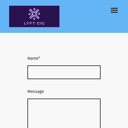
Name
*
Message