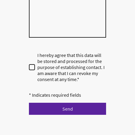
I hereby agree that this data will
be stored and processed for the
purpose of establishing contact. I
am aware that I can revoke my
consent at any time.*
* Indicates required fields
Send